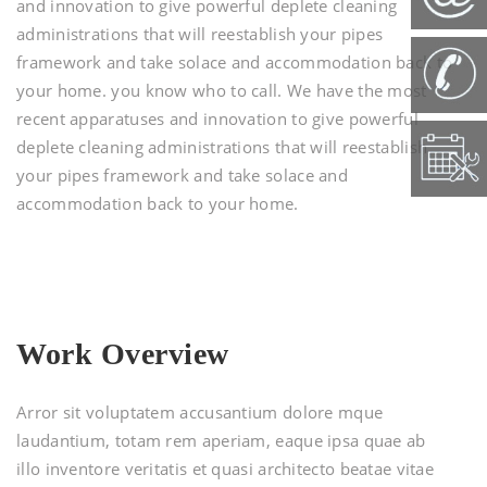
and innovation to give powerful deplete cleaning
administrations that will reestablish your pipes
framework and take solace and accommodation back to
your home. you know who to call. We have the most
recent apparatuses and innovation to give powerful
deplete cleaning administrations that will reestablish
your pipes framework and take solace and
accommodation back to your home.
Work Overview
Arror sit voluptatem accusantium dolore mque
laudantium, totam rem aperiam, eaque ipsa quae ab
illo inventore veritatis et quasi architecto beatae vitae