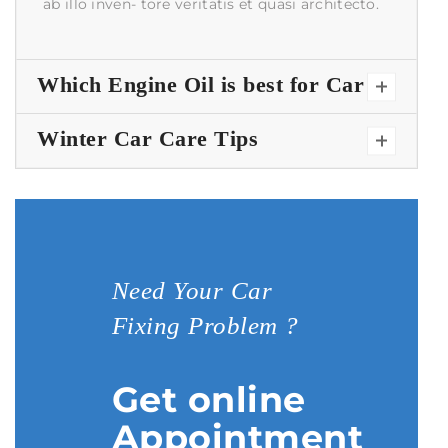
ab illo inven- tore veritatis et quasi architecto.
Which Engine Oil is best for Car
Winter Car Care Tips
Need Your Car
Fixing Problem ?
Get online
Appointment