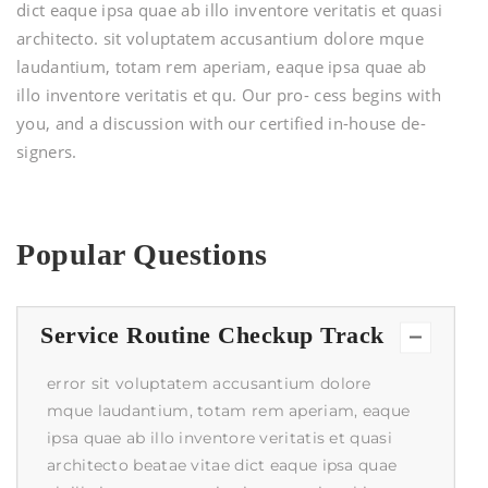
dict eaque ipsa quae ab illo inventore veritatis et quasi
architecto. sit voluptatem accusantium dolore mque
laudantium, totam rem aperiam, eaque ipsa quae ab
illo inventore veritatis et qu. Our pro- cess begins with
you, and a discussion with our certified in-house de-
signers.
Popular Questions
Service Routine Checkup Track
error sit voluptatem accusantium dolore
mque laudantium, totam rem aperiam, eaque
ipsa quae ab illo inventore veritatis et quasi
architecto beatae vitae dict eaque ipsa quae