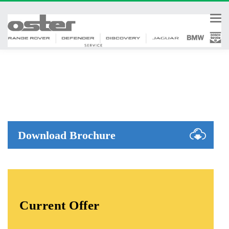
Tog
nav
Download Brochure
Current Offer