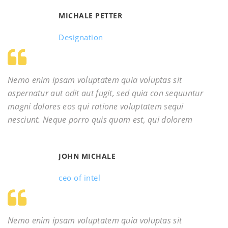
MICHALE PETTER
Designation
Nemo enim ipsam voluptatem quia voluptas sit
aspernatur aut odit aut fugit, sed quia con sequuntur
magni dolores eos qui ratione voluptatem sequi
nesciunt. Neque porro quis quam est, qui dolorem
JOHN MICHALE
ceo of intel
Nemo enim ipsam voluptatem quia voluptas sit