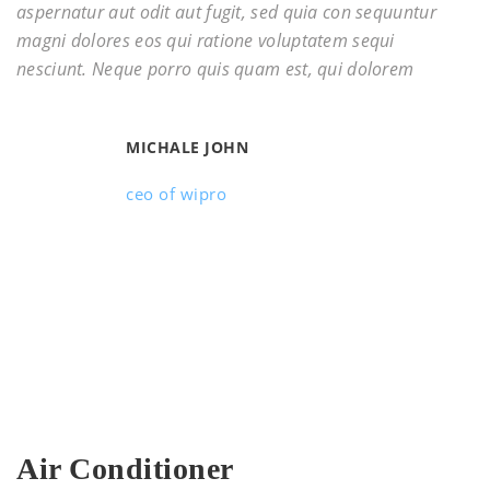
aspernatur aut odit aut fugit, sed quia con sequuntur
magni dolores eos qui ratione voluptatem sequi
nesciunt. Neque porro quis quam est, qui dolorem
MICHALE JOHN
ceo of wipro
Air Conditioner