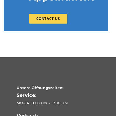
CONTACT US
Unsere Öffnungszeiten:
Service:
MO-FR: 8.00 Uhr - 17.00 Uhr
Verkauf: