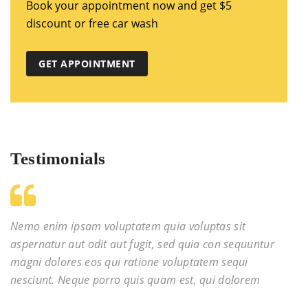
Book your appointment now and get $5
discount or free car wash
GET APPOINTMENT
Testimonials
Nemo enim ipsam voluptatem quia voluptas sit
aspernatur aut odit aut fugit, sed quia con sequuntur
magni dolores eos qui ratione voluptatem sequi
nesciunt. Neque porro quis quam est, qui dolorem