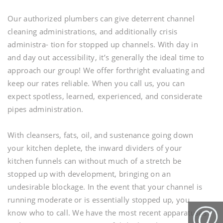
Our authorized plumbers can give deterrent channel
cleaning administrations, and additionally crisis
administra- tion for stopped up channels. With day in
and day out accessibility, it’s generally the ideal time to
approach our group! We offer forthright evaluating and
keep our rates reliable. When you call us, you can
expect spotless, learned, experienced, and considerate
pipes administration.
With cleansers, fats, oil, and sustenance going down
your kitchen deplete, the inward dividers of your
kitchen funnels can without much of a stretch be
stopped up with development, bringing on an
undesirable blockage. In the event that your channel is
running moderate or is essentially stopped up, you
know who to call. We have the most recent apparatuses