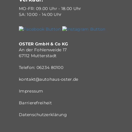
MO-FR: 09.00 Uhr - 18.00 Uhr
SA: 10:00 - 14:00 Uhr
OSTER GmbH & Co KG
An der Fohlenweide 17
67112 Mutterstadt
Telefon:
06234 80100
kontakt@autohaus-oster.de
Impressum
Barrierefreiheit
Datenschutzerklärung